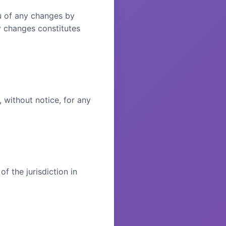
ou of any changes by
y changes constitutes
 without notice, for any
 the jurisdiction in