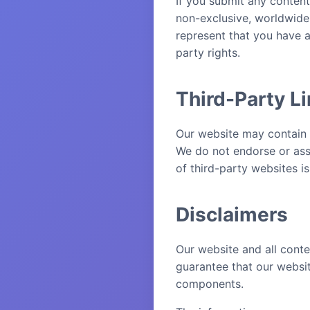
If you submit any content
non-exclusive, worldwide,
represent that you have a
party rights.
Third-Party L
Our website may contain l
We do not endorse or assu
of third-party websites is
Disclaimers
Our website and all conte
guarantee that our website
components.