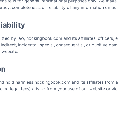
bsite is for general informational purposes only. We make
racy, completeness, or reliability of any information on ou
iability
mitted by law, hockingbook.com and its affiliates, officers,
y indirect, incidental, special, consequential, or punitive da
r website.
on
nd hold harmless hockingbook.com and its affiliates from 
uding legal fees) arising from your use of our website or vi