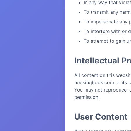
In any way that viola
To transmit any harmf
To impersonate any pe
To interfere with or 
To attempt to gain u
Intellectual P
All content on this websit
hockingbook.com or its co
You may not reproduce, di
permission.
User Content