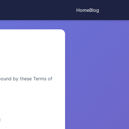
Home
Blog
bound by these Terms of
: