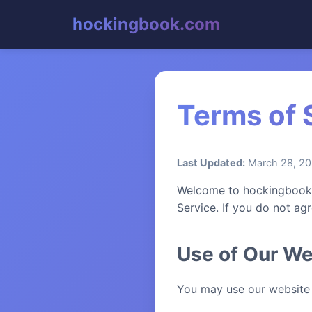
hockingbook.com
Terms of 
Last Updated:
March 28, 2
Welcome to hockingbook.c
Service. If you do not ag
Use of Our We
You may use our website 