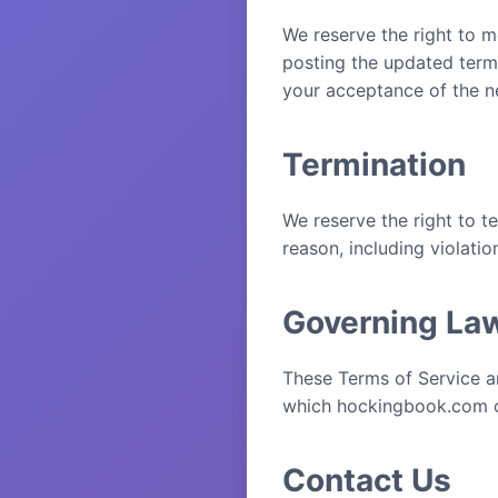
We reserve the right to m
posting the updated term
your acceptance of the n
Termination
We reserve the right to t
reason, including violatio
Governing La
These Terms of Service ar
which hockingbook.com ope
Contact Us