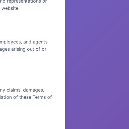
 no representations or
r website.
 employees, and agents
mages arising out of or
any claims, damages,
olation of these Terms of