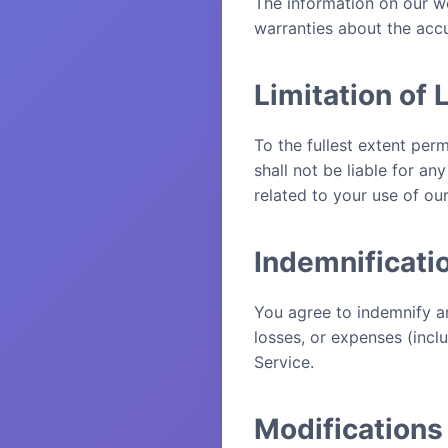
The information on our we
warranties about the accu
Limitation of L
To the fullest extent per
shall not be liable for an
related to your use of ou
Indemnificati
You agree to indemnify a
losses, or expenses (incl
Service.
Modifications