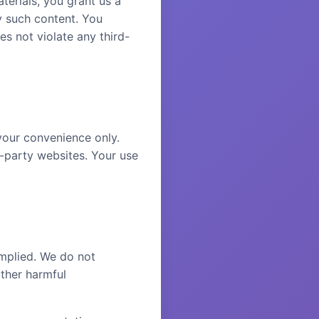
terials, you grant us a
y such content. You
es not violate any third-
your convenience only.
d-party websites. Your use
implied. We do not
other harmful