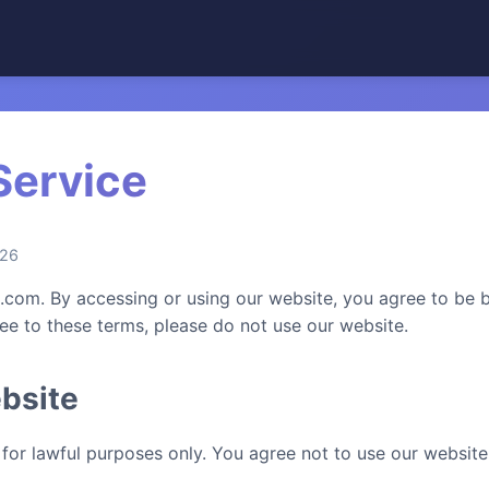
Service
026
om. By accessing or using our website, you agree to be 
ree to these terms, please do not use our website.
bsite
for lawful purposes only. You agree not to use our website