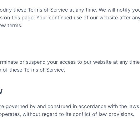
odify these Terms of Service at any time. We will notify y
s on this page. Your continued use of our website after an
ew terms.
erminate or suspend your access to our website at any time,
n of these Terms of Service.
w
e governed by and construed in accordance with the laws of
rates, without regard to its conflict of law provisions.