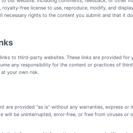
 to our website, including comments, feedback, or other ma
 royalty-free license to use, reproduce, modify, and displa
ll necessary rights to the content you submit and that it do
inks
inks to third-party websites. These links are provided for 
me any responsibility for the content or practices of thir
 at your own risk.
nt are provided "as is" without any warranties, express or 
 will be uninterrupted, error-free, or free from viruses or 