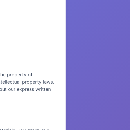
 the property of
tellectual property laws.
out our express written