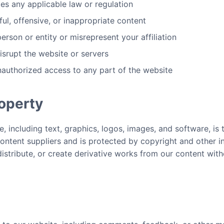
tes any applicable law or regulation
ul, offensive, or inappropriate content
rson or entity or misrepresent your affiliation
disrupt the website or servers
nauthorized access to any part of the website
roperty
e, including text, graphics, logos, images, and software, is
ntent suppliers and is protected by copyright and other in
stribute, or create derivative works from our content with